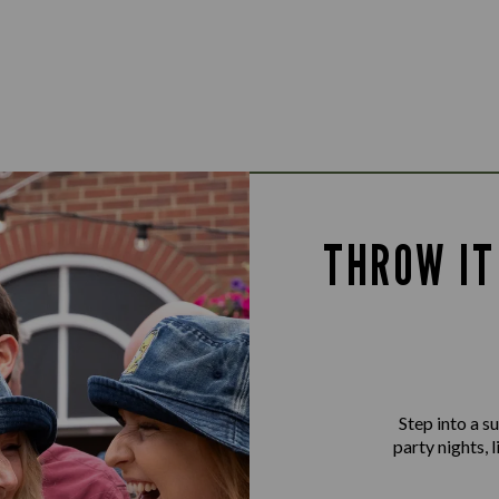
THROW IT
Step into a 
party nights, 