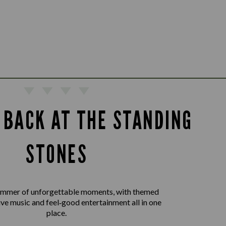
 BACK AT THE STANDING
STONES
summer of unforgettable moments, with themed
live music and feel‑good entertainment all in one
place.