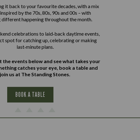
g it back to your favourite decades, with a mix
inspired by the 70s, 80s, 90s and 00s – with
 different happening throughout the month.
end celebrations to laid‑back daytime events,
ect spot for catching up, celebrating or making
last‑minute plans.
at the events below and see what takes your
omething catches your eye, book a table and
join us at The Standing Stones.
BOOK A TABLE