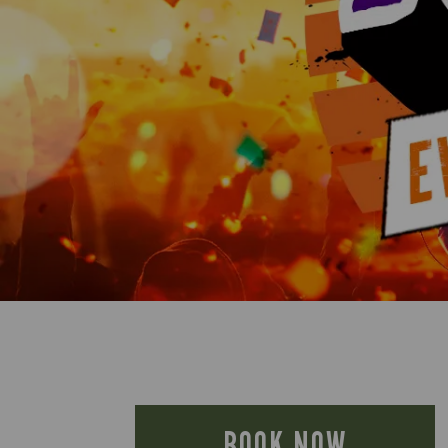
BOOK NOW