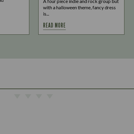
A four piece indie and rock group but
with a halloween theme, fancy dress
is...
READ MORE