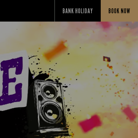
BANK HOLIDAY
BOOK NOW