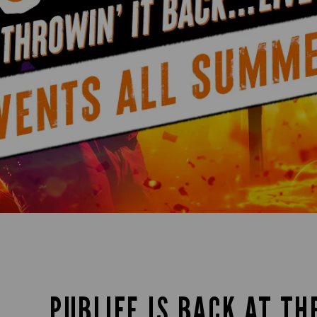
PUBLIFE IS BACK AT TH