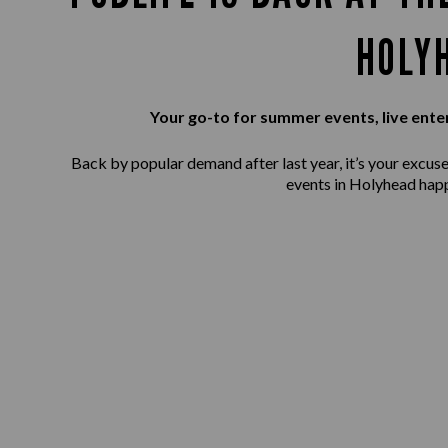
HOLY
Your go-to for summer events, live ente
Back by popular demand after last year, it’s your excuse 
events in Holyhead happ