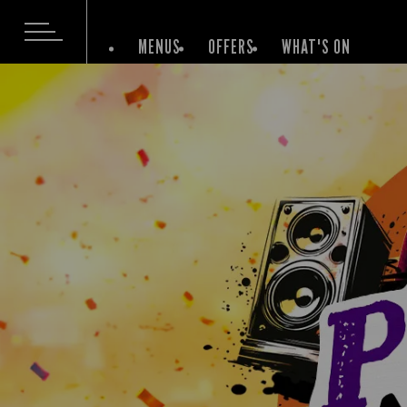
MENUS
OFFERS
WHAT'S ON