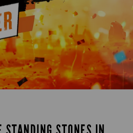
E STANDING STONES IN