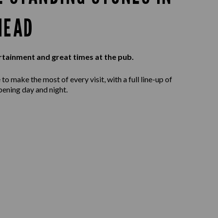
HEAD
rtainment and great times at the pub.
to make the most of every visit, with a full line-up of
ening day and night.