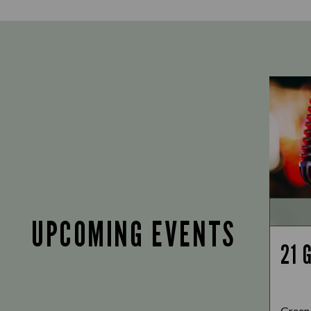
UPCOMING EVENTS
21 
Green 