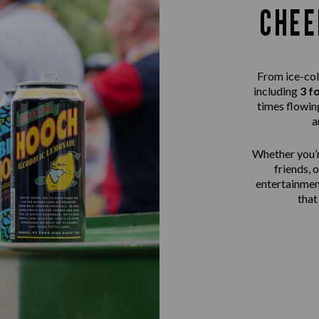
CHEE
From ice-col
including
3 f
times flowing
a
Whether you’r
friends, 
entertainme
that