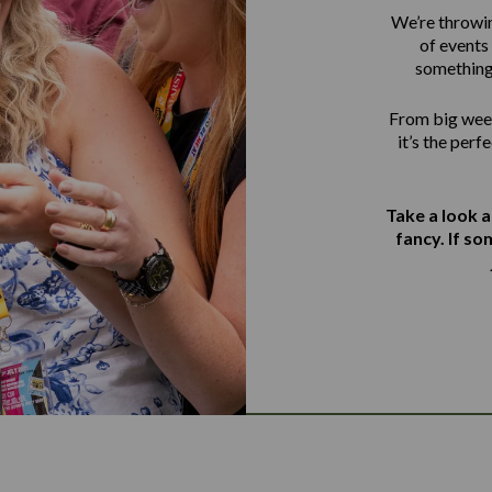
We’re throwin
of events 
something
From big week
it’s the perf
Take a look 
fancy. If s