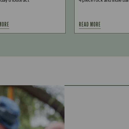
MORE
READ MORE