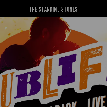
THE STANDING STONES