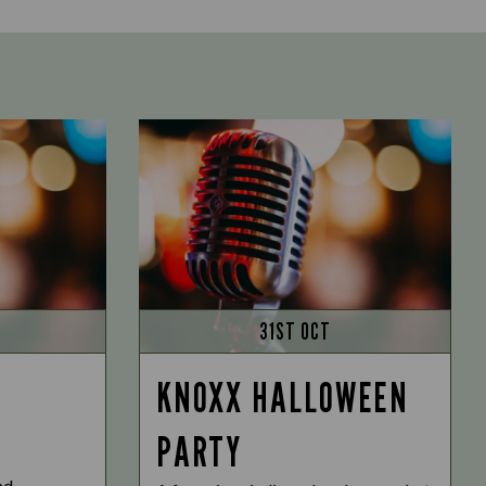
31ST OCT
KNOXX HALLOWEEN
PARTY
nd