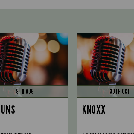
8TH AUG
30TH OCT
GUNS
KNOXX
day tribute act
4 piece rock and indie ba