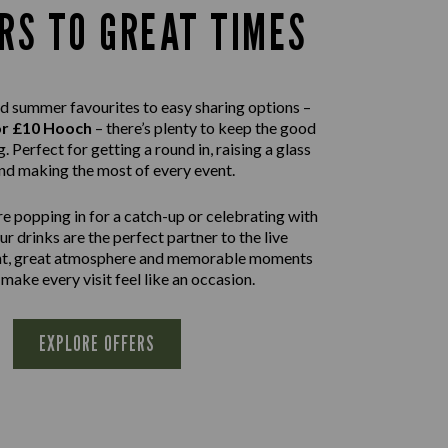
RS TO GREAT TIMES
d summer favourites to easy sharing options –
or £10 Hooch
– there’s plenty to keep the good
. Perfect for getting a round in, raising a glass
nd making the most of every event.
e popping in for a catch-up or celebrating with
our drinks are the perfect partner to the live
nt, great atmosphere and memorable moments
 make every visit feel like an occasion.
EXPLORE OFFERS