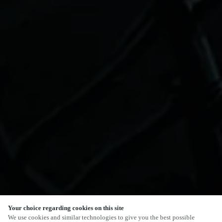
Your choice regarding cookies on this site
SCROLL
We use cookies and similar technologies to give you the best possible