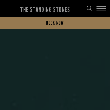
THE STANDING STONES
BOOK NOW