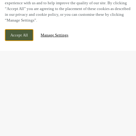
experience with us and to help improve the quality of our site. By clicking
“Accept All” you are agreeing to the placement of these cookies as described
in our privacy and cookie policy, or you can customise these by clicking
“Manage Settings”.
PENRHOS INDUSTRIAL ESTATE,
CURRENTLY CLOSED
Accept All
Manage Settings
HOLYHEAD, LL65 2UQ
WE OPEN AT
11AM
BOOK NOW