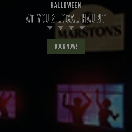
HALLOWEEN
AT YOUR LOCAL HAUNT
BOOK NOW!